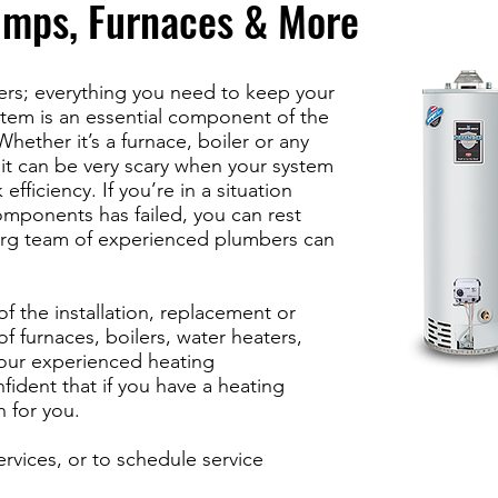
umps, Furnaces & More
ters; everything you need to keep your
tem is an essential component of the
hether it’s a furnace, boiler or any
, it can be very scary when your system
 efficiency. If you’re in a situation
mponents has failed, you can rest
erg team of experienced plumbers can
of the installation, replacement or
f furnaces, boilers, water heaters,
our experienced heating
fident that if you have a heating
n for you.
ervices, or to schedule service