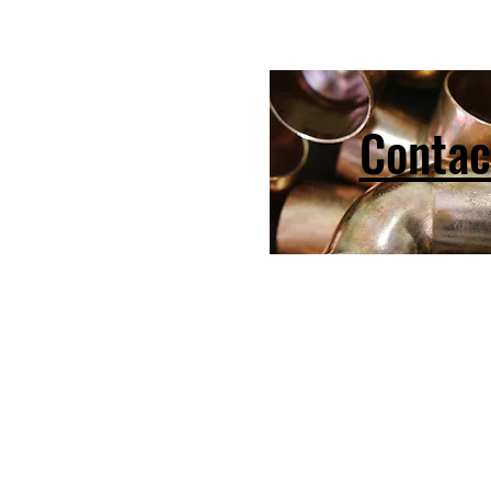
Contac