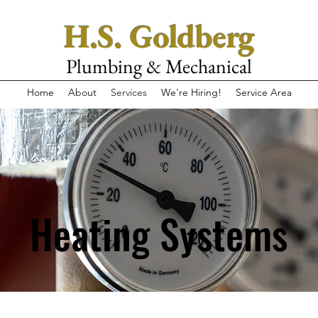
H.S. Goldberg
Plumbing & Mechanical
Home
About
Services
We're Hiring!
Service Area
Heating Systems