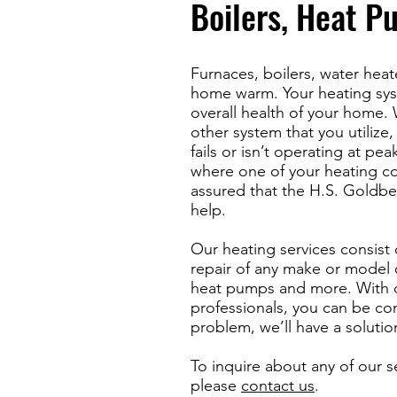
Boilers, Heat P
Furnaces, boilers, water hea
home warm. Your heating sys
overall health of your home. W
other system that you utilize
fails or isn’t operating at peak
where one of your heating co
assured that the H.S. Goldb
help.
Our heating services consist 
repair of any make or model o
heat pumps and more. With 
professionals, you can be con
problem, we’ll have a solutio
To inquire about any of our s
please
contact us
.