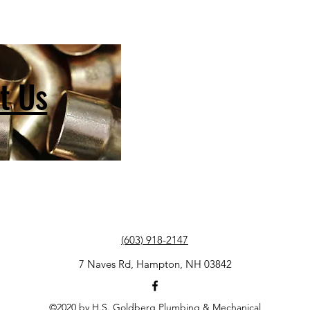
t Us
(603) 918-2147
7 Naves Rd, Hampton, NH 03842
©2020 by H.S. Goldberg Plumbing & Mechanical