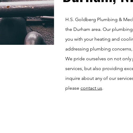
H.S. Goldberg Plumbing & Mecha
the Durham area. Our plumbing 
you with your heating and coolin
addressing plumbing concerns, re
We pride ourselves on not only
services, but also providing exc
inquire about any of our service
please
contact us
.