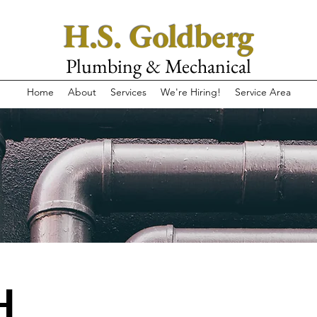
H.S. Goldberg
Plumbing & Mechanical
Home
About
Services
We're Hiring!
Service Area
H