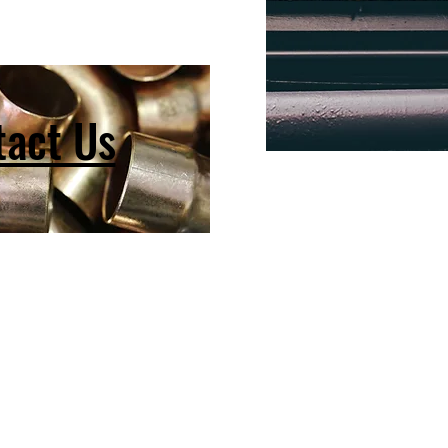
tact Us