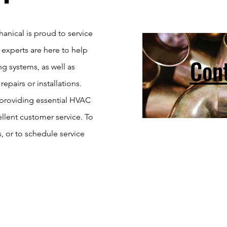
nical is proud to service
experts are here to help
Con
g systems, as well as
pairs or installations.
 providing essential HVAC
ellent customer service. To
s, or to schedule service