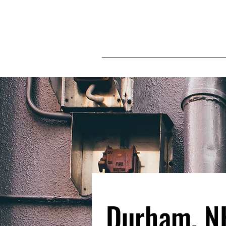
Durham, N