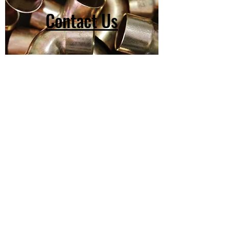
Contact Us
(603) 918-2147