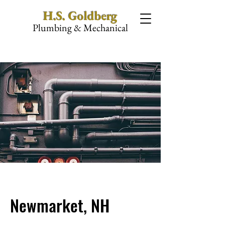
H.S. Goldberg
Plumbing & Mechanical
Newmarket, NH