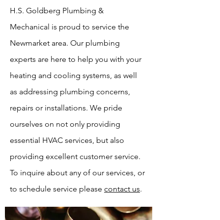
H.S. Goldberg Plumbing &
Mechanical is proud to service the
Newmarket area. Our plumbing
experts are here to help you with your
heating and cooling systems, as well
as addressing plumbing concerns,
repairs or installations. We pride
ourselves on not only providing
essential HVAC services, but also
providing excellent customer service.
To inquire about any of our services, or
to schedule service please
contact us
.