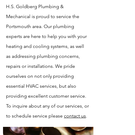
H.S. Goldberg Plumbing &
Mechanical is proud to service the
Portsmouth area. Our plumbing
experts are here to help you with your
heating and cooling systems, as well
as addressing plumbing concerns,
repairs or installations. We pride
ourselves on not only providing
essential HVAC services, but also
providing excellent customer service.
To inquire about any of our services, or
to schedule service please
contact us
.