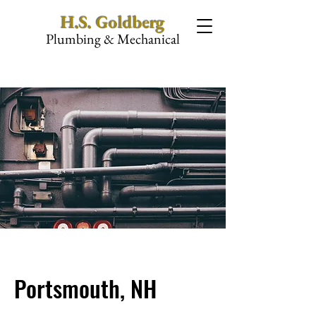
H.S. Goldberg
Plumbing & Mechanical
Portsmouth, NH