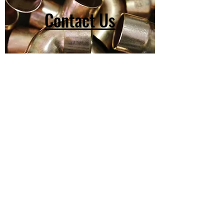
Contact Us
(603) 918-2147