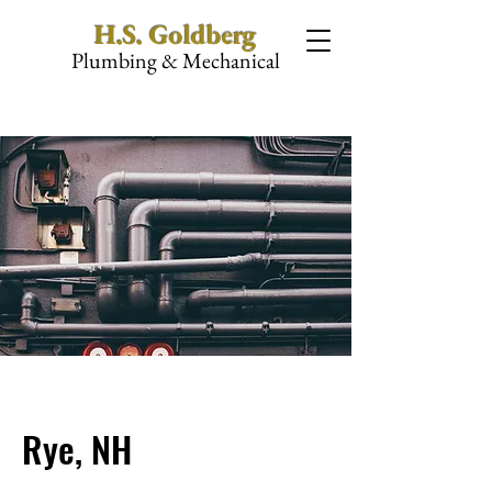
H.S. Goldberg
Plumbing & Mechanical
Rye, NH