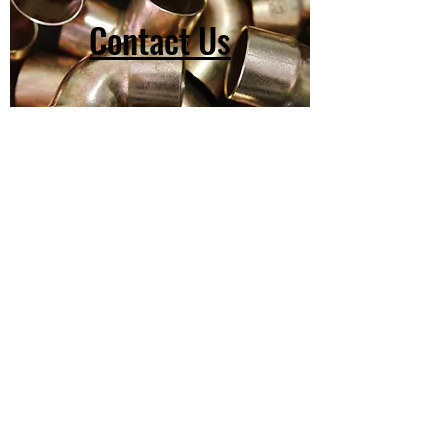
Contact Us
(603) 918-2147