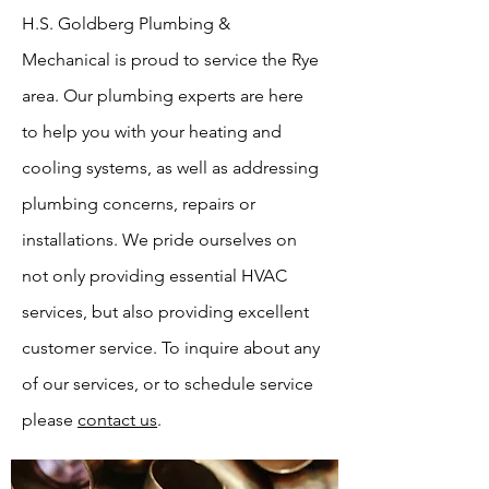
H.S. Goldberg Plumbing &
Mechanical is proud to service the Rye
area. Our plumbing experts are here
to help you with your heating and
cooling systems, as well as addressing
plumbing concerns, repairs or
installations. We pride ourselves on
not only providing essential HVAC
services, but also providing excellent
customer service. To inquire about any
of our services, or to schedule service
please
contact us
.